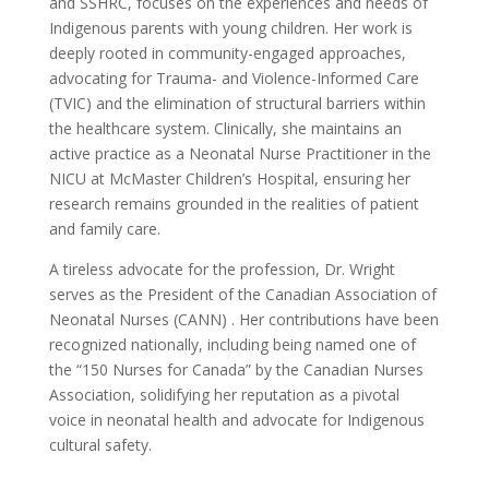
and SSHRC, focuses on the experiences and needs of
Indigenous parents with young children. Her work is
deeply rooted in community-engaged approaches,
advocating for Trauma- and Violence-Informed Care
(TVIC) and the elimination of structural barriers within
the healthcare system. Clinically, she maintains an
active practice as a Neonatal Nurse Practitioner in the
NICU at McMaster Children’s Hospital, ensuring her
research remains grounded in the realities of patient
and family care.
A tireless advocate for the profession, Dr. Wright
serves as the President of the Canadian Association of
Neonatal Nurses (CANN) . Her contributions have been
recognized nationally, including being named one of
the “150 Nurses for Canada” by the Canadian Nurses
Association, solidifying her reputation as a pivotal
voice in neonatal health and advocate for Indigenous
cultural safety.