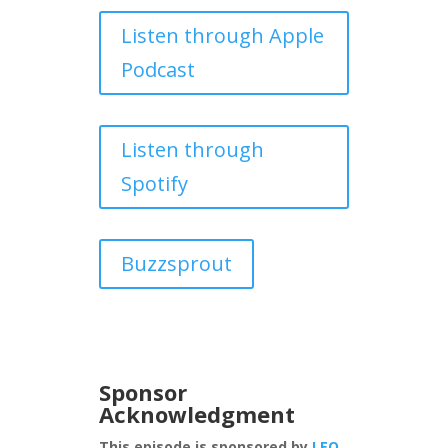
Listen through Apple
Podcast
Listen through
Spotify
Buzzsprout
Sponsor
Acknowledgment
This episode is sponsored by
LEO