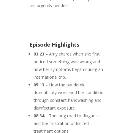
are urgently needed.
Episode Highlights
03:23
– Amy shares when she first
noticed something was wrong and
how her symptoms began during an
international trip.
05:13
– How the pandemic
dramatically worsened her condition
through constant handwashing and
disinfectant exposure.
08:34
– The long road to diagnosis
and the frustration of limited
treatment options.