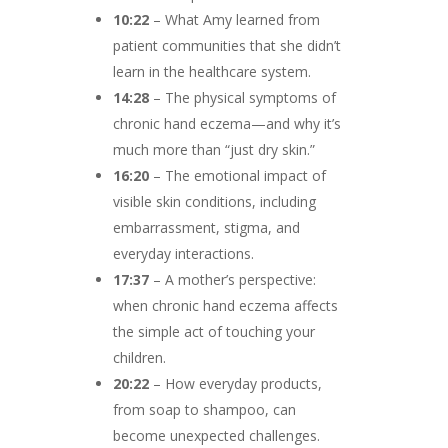
10:22
– What Amy learned from
patient communities that she didn’t
learn in the healthcare system.
14:28
– The physical symptoms of
chronic hand eczema—and why it’s
much more than “just dry skin.”
16:20
– The emotional impact of
visible skin conditions, including
embarrassment, stigma, and
everyday interactions.
17:37
– A mother’s perspective:
when chronic hand eczema affects
the simple act of touching your
children.
20:22
– How everyday products,
from soap to shampoo, can
become unexpected challenges.