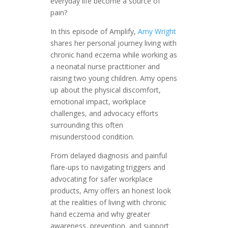
everyday life become a source of
pain?
In this episode of Amplify,
Amy Wright
shares her personal journey living with
chronic hand eczema while working as
a neonatal nurse practitioner and
raising two young children. Amy opens
up about the physical discomfort,
emotional impact, workplace
challenges, and advocacy efforts
surrounding this often
misunderstood condition.
From delayed diagnosis and painful
flare-ups to navigating triggers and
advocating for safer workplace
products, Amy offers an honest look
at the realities of living with chronic
hand eczema and why greater
awareness, prevention, and support