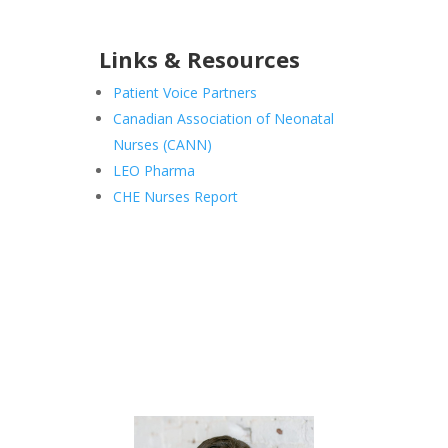
Links & Resources
Patient Voice Partners
Canadian Association of Neonatal
Nurses (CANN)
LEO Pharma
CHE Nurses Report