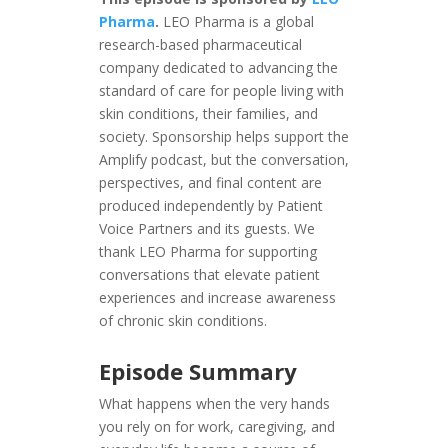
Pharma
.
LEO Pharma is a global
research-based pharmaceutical
company dedicated to advancing the
standard of care for people living with
skin conditions, their families, and
society. Sponsorship helps support the
Amplify podcast, but the conversation,
perspectives, and final content are
produced independently by Patient
Voice Partners and its guests. We
thank LEO Pharma for supporting
conversations that elevate patient
experiences and increase awareness
of chronic skin conditions.
Episode Summary
What happens when the very hands
you rely on for work, caregiving, and