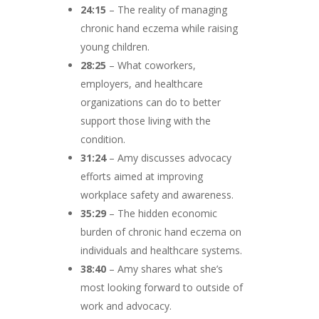
24:15
– The reality of managing
chronic hand eczema while raising
young children.
28:25
– What coworkers,
employers, and healthcare
organizations can do to better
support those living with the
condition.
31:24
– Amy discusses advocacy
efforts aimed at improving
workplace safety and awareness.
35:29
– The hidden economic
burden of chronic hand eczema on
individuals and healthcare systems.
38:40
– Amy shares what she’s
most looking forward to outside of
work and advocacy.