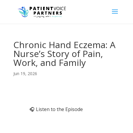
Chronic Hand Eczema: A
Nurse’s Story of Pain,
Work, and Family
Jun 19, 2026
🎧 Listen to the Episode