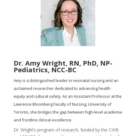
Dr. Amy Wright, RN, PhD, NP-
Pediatrics, NCC-BC
Amy is a distinguished leader in neonatal nursing and an
acclaimed researcher dedicated to advancing health
equity and cultural safety. As an Assistant Professor at the
Lawrence Bloomberg Faculty of Nursing, University of
Toronto, she bridges the gap between high-level academia
and frontline clinical excellence.
Dr. Wright’s program of research, funded by the CIHR