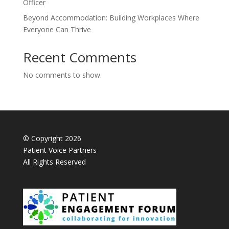
Officer
Beyond Accommodation: Building Workplaces Where
Everyone Can Thrive
Recent Comments
No comments to show.
© Copyright 2026
Patient Voice Partners
All Rights Reserved