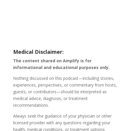
Medical Disclaimer:
The content shared on Amplify is for
informational and educational purposes only.
Nothing discussed on this podcast—including stories,
experiences, perspectives, or commentary from hosts,
guests, or contributors—should be interpreted as
medical advice, diagnosis, or treatment
recommendations.
Always seek the guidance of your physician or other
licensed provider with any questions regarding your
health, medical conditions, or treatment options.