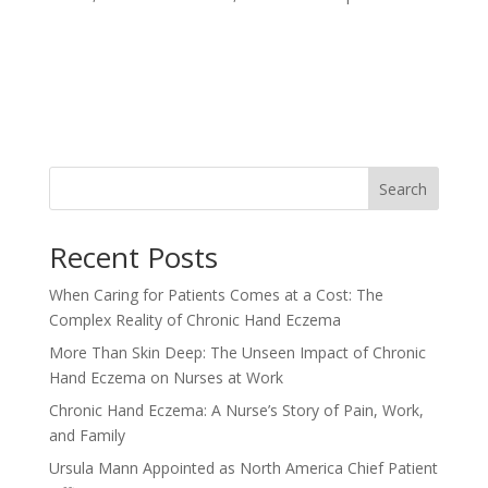
Search
Recent Posts
When Caring for Patients Comes at a Cost: The
Complex Reality of Chronic Hand Eczema
More Than Skin Deep: The Unseen Impact of Chronic
Hand Eczema on Nurses at Work
Chronic Hand Eczema: A Nurse’s Story of Pain, Work,
and Family
Ursula Mann Appointed as North America Chief Patient