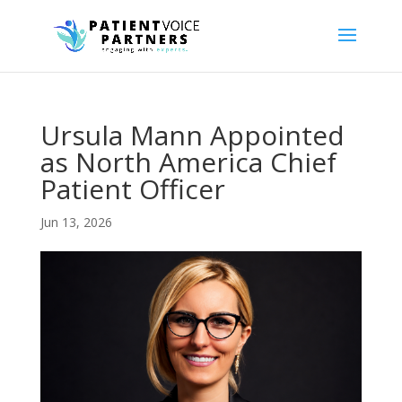
Ursula Mann Appointed
as North America Chief
Patient Officer
Jun 13, 2026