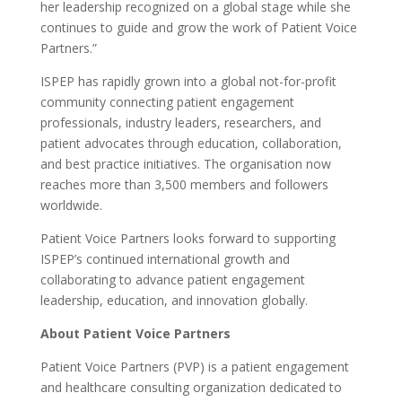
her leadership recognized on a global stage while she
continues to guide and grow the work of Patient Voice
Partners.”
ISPEP has rapidly grown into a global not-for-profit
community connecting patient engagement
professionals, industry leaders, researchers, and
patient advocates through education, collaboration,
and best practice initiatives. The organisation now
reaches more than 3,500 members and followers
worldwide.
Patient Voice Partners looks forward to supporting
ISPEP’s continued international growth and
collaborating to advance patient engagement
leadership, education, and innovation globally.
About Patient Voice Partners
Patient Voice Partners (PVP) is a patient engagement
and healthcare consulting organization dedicated to