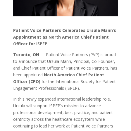
Patient Voice Partners Celebrates
Ursula
Mann’s
Appointment as North America Chief Patient
Officer for ISPEP
Toronto, ON —
Patient Voice Partners (PVP) is proud
to announce that Ursula Mann, Principal, Co-Founder,
and Chief Patient Officer of Patient Voice Partners, has
been appointed
North America Chief Patient
Officer (CPO)
for the International Society for Patient
Engagement Professionals (ISPEP).
In this newly expanded international leadership role,
Ursula will support ISPEP’s mission to advance
professional development, best practice, and patient
centricity across the healthcare ecosystem while
continuing to lead her work at Patient Voice Partners