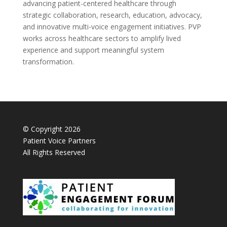
advancing patient-centered healthcare through
strategic collaboration, research, education, advocacy,
and innovative multi-voice engagement initiatives. PVP
works across healthcare sectors to amplify lived
experience and support meaningful system
transformation.
© Copyright 2026
Patient Voice Partners
All Rights Reserved