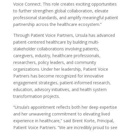
Voice Connect. This role creates exciting opportunities
to further strengthen global collaboration, elevate
professional standards, and amplify meaningful patient
partnership across the healthcare ecosystem.”
Through Patient Voice Partners, Ursula has advanced
patient-centered healthcare by building multi-
stakeholder collaborations involving patients,
caregivers, industry, healthcare professionals,
researchers, policy leaders, and community
organizations. Under her leadership, Patient Voice
Partners has become recognized for innovative
engagement strategies, patient-informed research,
education, advisory initiatives, and health system
transformation projects.
“Ursula’s appointment reflects both her deep expertise
and her unwavering commitment to elevating lived
experience in healthcare,” said Brent Korte, Principal,
Patient Voice Partners. “We are incredibly proud to see