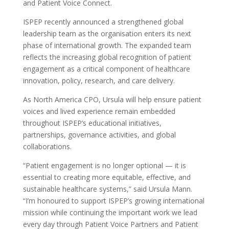
and Patient Voice Connect.
ISPEP recently announced a strengthened global
leadership team as the organisation enters its next
phase of international growth. The expanded team
reflects the increasing global recognition of patient
engagement as a critical component of healthcare
innovation, policy, research, and care delivery.
As North America CPO, Ursula will help ensure patient
voices and lived experience remain embedded
throughout ISPEP’s educational initiatives,
partnerships, governance activities, and global
collaborations.
“Patient engagement is no longer optional — it is
essential to creating more equitable, effective, and
sustainable healthcare systems,” said Ursula Mann.
“I’m honoured to support ISPEP’s growing international
mission while continuing the important work we lead
every day through Patient Voice Partners and Patient