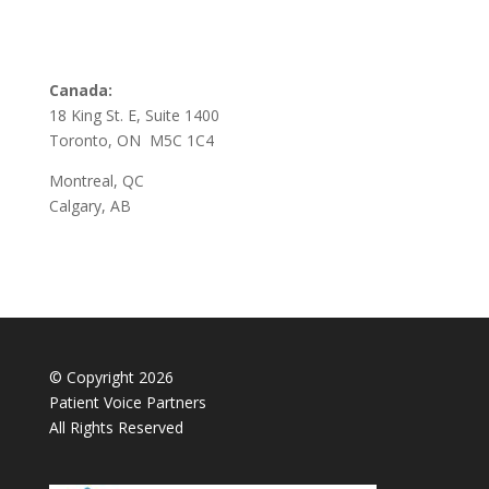
Canada:
18 King St. E, Suite 1400
Toronto, ON M5C 1C4
Montreal, QC
Calgary, AB
© Copyright 2026
Patient Voice Partners
All Rights Reserved