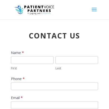
CONTACT US
Contact
Name
*
Form
First
Last
First
Last
Phone
*
Email
*