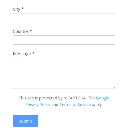
City
*
Country
*
Message
*
This site is protected by reCAPTCHA. The
Google
Privacy Policy
and
Terms of Service
apply.
Submit