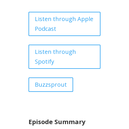
Listen through Apple
Podcast
Listen through
Spotify
Buzzsprout
Episode Summary