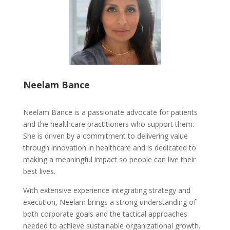
Neelam Bance
Neelam Bance is a passionate advocate for patients
and the healthcare practitioners who support them.
She is driven by a commitment to delivering value
through innovation in healthcare and is dedicated to
making a meaningful impact so people can live their
best lives.
With extensive experience integrating strategy and
execution, Neelam brings a strong understanding of
both corporate goals and the tactical approaches
needed to achieve sustainable organizational growth.