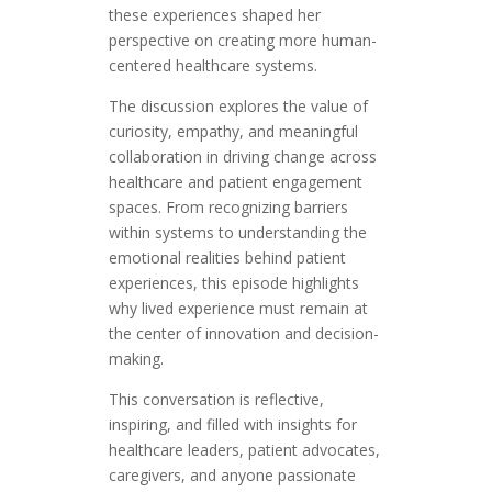
these experiences shaped her
perspective on creating more human-
centered healthcare systems.
The discussion explores the value of
curiosity, empathy, and meaningful
collaboration in driving change across
healthcare and patient engagement
spaces. From recognizing barriers
within systems to understanding the
emotional realities behind patient
experiences, this episode highlights
why lived experience must remain at
the center of innovation and decision-
making.
This conversation is reflective,
inspiring, and filled with insights for
healthcare leaders, patient advocates,
caregivers, and anyone passionate