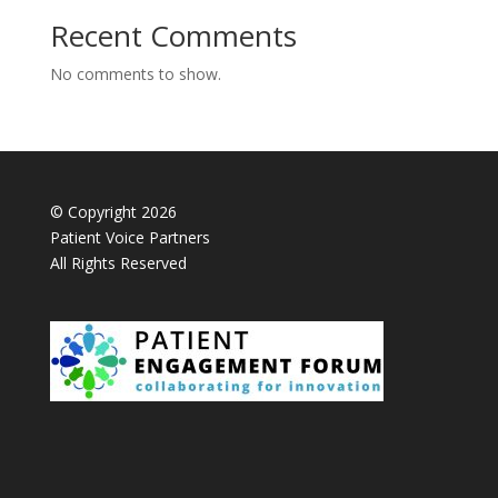
Recent Comments
No comments to show.
© Copyright 2026
Patient Voice Partners
All Rights Reserved