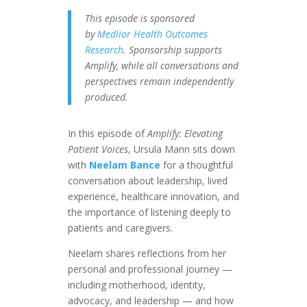
This episode is sponsored
by
Medlior Health Outcomes
Research
. Sponsorship supports
Amplify, while all conversations and
perspectives remain independently
produced.
In this episode of
Amplify: Elevating
Patient Voices
, Ursula Mann sits down
with
Neelam Bance
for a thoughtful
conversation about leadership, lived
experience, healthcare innovation, and
the importance of listening deeply to
patients and caregivers.
Neelam shares reflections from her
personal and professional journey —
including motherhood, identity,
advocacy, and leadership — and how