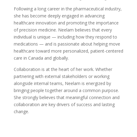
Following a long career in the pharmaceutical industry,
she has become deeply engaged in advancing
healthcare innovation and promoting the importance
of precision medicine. Neelam believes that every
individual is unique — including how they respond to
medications — and is passionate about helping move
healthcare toward more personalized, patient-centered
care in Canada and globally.
Collaboration is at the heart of her work. Whether
partnering with external stakeholders or working
alongside internal teams, Neelam is energized by
bringing people together around a common purpose.
She strongly believes that meaningful connection and
collaboration are key drivers of success and lasting
change.