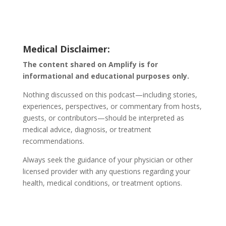
Medical Disclaimer:
The content shared on Amplify is for
informational and educational purposes only.
Nothing discussed on this podcast—including stories,
experiences, perspectives, or commentary from hosts,
guests, or contributors—should be interpreted as
medical advice, diagnosis, or treatment
recommendations.
Always seek the guidance of your physician or other
licensed provider with any questions regarding your
health, medical conditions, or treatment options.