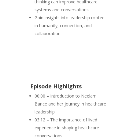
thinking can improve healthcare
systems and conversations
Gain insights into leadership rooted
in humanity, connection, and
collaboration
Episode Highlights
00:00 – Introduction to Neelam
Bance and her journey in healthcare
leadership
03:12 – The importance of lived
experience in shaping healthcare
conversations