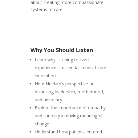
about creating more compassionate
systems of care.
Why You Should Listen
Learn why listening to lived
experience is essential in healthcare
innovation
Hear Neelam’s perspective on
balancing leadership, motherhood,
and advocacy
Explore the importance of empathy
and curiosity in driving meaningful
change
Understand how patient-centered