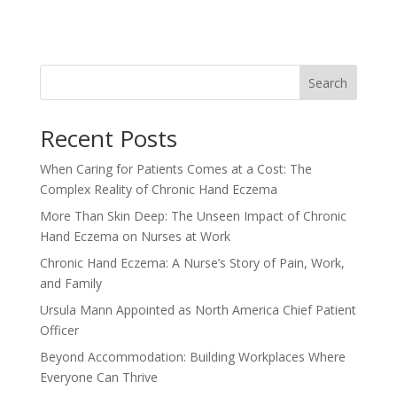
Search
Recent Posts
When Caring for Patients Comes at a Cost: The
Complex Reality of Chronic Hand Eczema
More Than Skin Deep: The Unseen Impact of Chronic
Hand Eczema on Nurses at Work
Chronic Hand Eczema: A Nurse’s Story of Pain, Work,
and Family
Ursula Mann Appointed as North America Chief Patient
Officer
Beyond Accommodation: Building Workplaces Where
Everyone Can Thrive