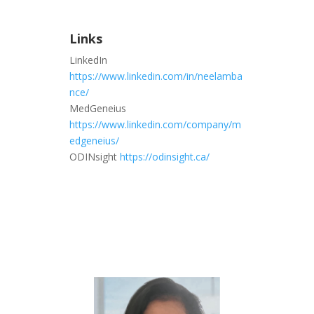
Links
LinkedIn
https://www.linkedin.com/in/neelamba
nce/
MedGeneius
https://www.linkedin.com/company/m
edgeneius/
ODINsight
https://odinsight.ca/