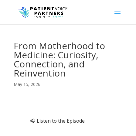
From Motherhood to
Medicine: Curiosity,
Connection, and
Reinvention
May 15, 2026
🎧 Listen to the Episode