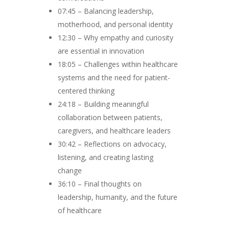
07:45 – Balancing leadership,
motherhood, and personal identity
12:30 – Why empathy and curiosity
are essential in innovation
18:05 – Challenges within healthcare
systems and the need for patient-
centered thinking
24:18 – Building meaningful
collaboration between patients,
caregivers, and healthcare leaders
30:42 – Reflections on advocacy,
listening, and creating lasting
change
36:10 – Final thoughts on
leadership, humanity, and the future
of healthcare