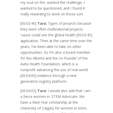
my soul on fire, wanted the challenge, I
wanted to be questioned, and I found it
really rewarding to work on those sort.
[00:03:40]
Tara:
Types of projects because
they were often multinational projects
’cause could see the global health
[00:03:45]
application. Then at the same time over the
years, I’ve been able to take on other
opportunities. So I’m also a board member
for Bio Alberta and the co-founder of the
Avita Health Foundation, which is a
nonprofit advancing the use of real world
[00:04:00]
evidence through a next
generation registry platform.
[00:04:03]
Tara:
I would also add that I am
a fierce women in. STEM Advocate. We
have a Med Year scholarship at the
University of Calgary for women in stem,