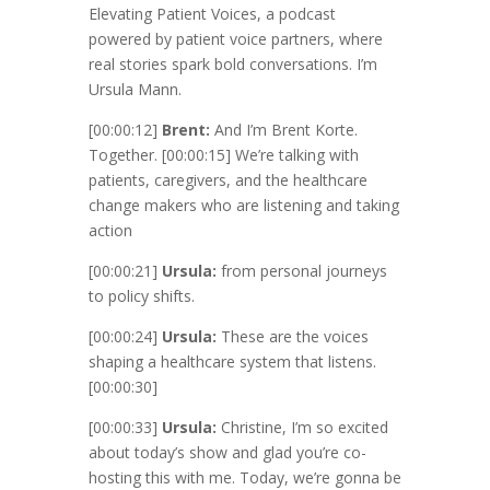
Elevating Patient Voices, a podcast
powered by patient voice partners, where
real stories spark bold conversations. I’m
Ursula Mann.
[00:00:12]
Brent:
And I’m Brent Korte.
Together.
[00:00:15]
We’re talking with
patients, caregivers, and the healthcare
change makers who are listening and taking
action
[00:00:21]
Ursula:
from personal journeys
to policy shifts.
[00:00:24]
Ursula:
These are the voices
shaping a healthcare system that listens.
[00:00:30]
[00:00:33]
Ursula:
Christine, I’m so excited
about today’s show and glad you’re co-
hosting this with me. Today, we’re gonna be