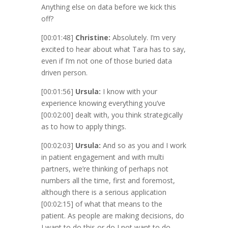
Anything else on data before we kick this
off?
[00:01:48]
Christine:
Absolutely. I’m very
excited to hear about what Tara has to say,
even if I’m not one of those buried data
driven person.
[00:01:56]
Ursula:
I know with your
experience knowing everything you’ve
[00:02:00]
dealt with, you think strategically
as to how to apply things.
[00:02:03]
Ursula:
And so as you and I work
in patient engagement and with multi
partners, we’re thinking of perhaps not
numbers all the time, first and foremost,
although there is a serious application
[00:02:15]
of what that means to the
patient. As people are making decisions, do
I want to do this or do I not want to do