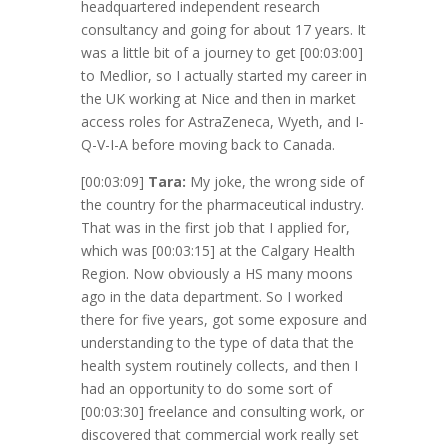
headquartered independent research
consultancy and going for about 17 years. It
was a little bit of a journey to get
[00:03:00]
to Medlior, so I actually started my career in
the UK working at Nice and then in market
access roles for AstraZeneca, Wyeth, and I-
Q-V-I-A before moving back to Canada.
[00:03:09]
Tara:
My joke, the wrong side of
the country for the pharmaceutical industry.
That was in the first job that I applied for,
which was
[00:03:15]
at the Calgary Health
Region. Now obviously a HS many moons
ago in the data department. So I worked
there for five years, got some exposure and
understanding to the type of data that the
health system routinely collects, and then I
had an opportunity to do some sort of
[00:03:30]
freelance and consulting work, or
discovered that commercial work really set