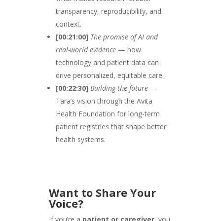
transparency, reproducibility, and
context.
[00:21:00]
The promise of AI and
real-world evidence
— how
technology and patient data can
drive personalized, equitable care.
[00:22:30]
Building the future
—
Tara’s vision through the Avita
Health Foundation for long-term
patient registries that shape better
health systems.
Want to Share Your
Voice?
If you’re a
patient or caregiver
, you