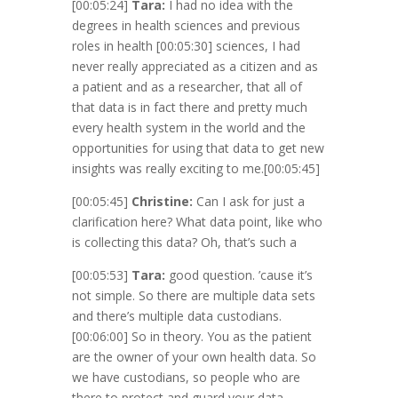
[00:05:24]
Tara:
I had no idea with the
degrees in health sciences and previous
roles in health
[00:05:30]
sciences, I had
never really appreciated as a citizen and as
a patient and as a researcher, that all of
that data is in fact there and pretty much
every health system in the world and the
opportunities for using that data to get new
insights was really exciting to me.
[00:05:45]
[00:05:45]
Christine:
Can I ask for just a
clarification here? What data point, like who
is collecting this data? Oh, that’s such a
[00:05:53]
Tara:
good question. ’cause it’s
not simple. So there are multiple data sets
and there’s multiple data custodians.
[00:06:00]
So in theory. You as the patient
are the owner of your own health data. So
we have custodians, so people who are
there to protect and guard your data.