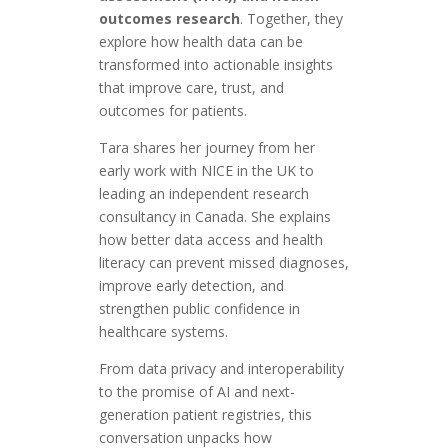
outcomes research
. Together, they
explore how health data can be
transformed into actionable insights
that improve care, trust, and
outcomes for patients.
Tara shares her journey from her
early work with NICE in the UK to
leading an independent research
consultancy in Canada. She explains
how better data access and health
literacy can prevent missed diagnoses,
improve early detection, and
strengthen public confidence in
healthcare systems.
From data privacy and interoperability
to the promise of AI and next-
generation patient registries, this
conversation unpacks how