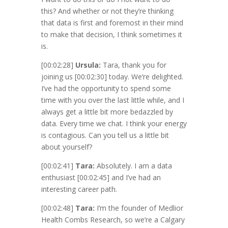
this? And whether or not they’re thinking
that data is first and foremost in their mind
to make that decision, I think sometimes it
is.
[00:02:28]
Ursula:
Tara, thank you for
joining us
[00:02:30]
today. We’re delighted.
I’ve had the opportunity to spend some
time with you over the last little while, and I
always get a little bit more bedazzled by
data. Every time we chat. I think your energy
is contagious. Can you tell us a little bit
about yourself?
[00:02:41]
Tara:
Absolutely. I am a data
enthusiast
[00:02:45]
and I’ve had an
interesting career path.
[00:02:48]
Tara:
I’m the founder of Medlior
Health Combs Research, so we’re a Calgary