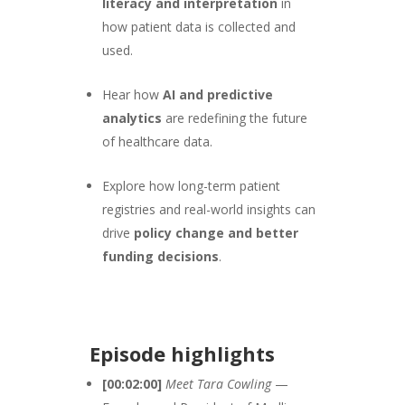
literacy and interpretation
in
how patient data is collected and
used.
Hear how
AI and predictive
analytics
are redefining the future
of healthcare data.
Explore how long-term patient
registries and real-world insights can
drive
policy change and better
funding decisions
.
Episode highlights
[00:02:00]
Meet Tara Cowling
—