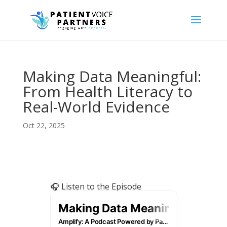
Making Data Meaningful:
From Health Literacy to
Real-World Evidence
Oct 22, 2025
🎧 Listen to the Episode