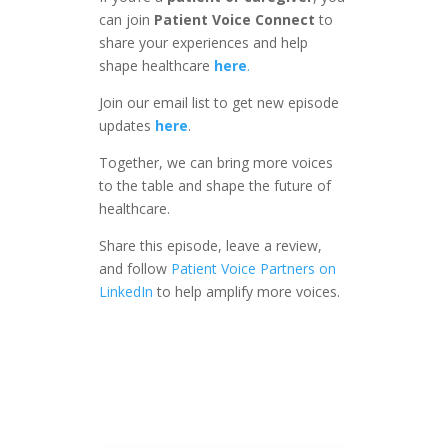
can join
Patient Voice Connect
to
share your experiences and help
shape healthcare
here
.
Join our email list to get new episode
updates
here
.
Together, we can bring more voices
to the table and shape the future of
healthcare.
Share this episode, leave a review,
and follow
Patient Voice Partners on
LinkedIn
to help amplify more voices.