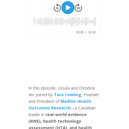
In this episode, Ursula and Christine
are joined by
Tara Cowling
, Founder
and President of
Medlior Health
Outcomes Research
—a Canadian
leader in
real-world evidence
(RWE), health technology
assessment (HTA), and health