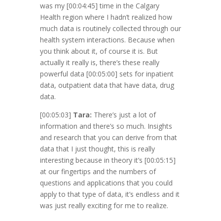
was my
[00:04:45]
time in the Calgary
Health region where I hadn’t realized how
much data is routinely collected through our
health system interactions. Because when
you think about it, of course it is. But
actually it really is, there’s these really
powerful data
[00:05:00]
sets for inpatient
data, outpatient data that have data, drug
data.
[00:05:03]
Tara:
There’s just a lot of
information and there’s so much. Insights
and research that you can derive from that
data that I just thought, this is really
interesting because in theory it’s
[00:05:15]
at our fingertips and the numbers of
questions and applications that you could
apply to that type of data, it’s endless and it
was just really exciting for me to realize.