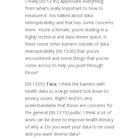
I really
[00:12:45]
appreciate everything
from what’s really important to how to
measure it. You talked about data
interoperability and that has some concerns
there. You’re a female, you’re leading in a
highly technical and data-driven space. Is
there some other barriers outside of data
interoperability
[00:13:00]
that you’ve
encountered and some things that you’ve
come across to help you push through
those?
[00:13:05]
Tara:
I think the barriers with
health data to a large extent boil down to
privacy issues. Right? And it’s very
understandable that those are concerns for
the general
[00:13:15]
public. I think a lot of
work can be done to improve health literacy
of why a. Do you want your data to be used
and you want diverse data?