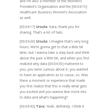
and I’m also a member of the Women’s
President’s Organization and the
[00:04:15]
Healthcare Business Women’s Association
as well.
[00:04:17]
Ursula:
Kara, thank you for
sharing. That’s a lot of hats.
[00:04:20]
Ursula:
I imagine that’s very long
hours. We’re gonna get to that a little bit
later, but I wanna take a step back and think
about the past a little bit, and when you first
realized why data
[00:04:30]
mattered to
you, you were curious about it, you wanted
to have an application as to cause, so. Was
there a moment or experience that made
you first realize that this is really what gets
you excited and you wanna dive more into
to data and what’s happening?
[00:04:43]
Tara:
Yeah, definitely. I think it