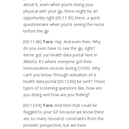
about it, even when you’re doing your
physical with your gp, there might be an
opportunity right
[00:11:45]
there, a quick
questionnaire when you’re seeing the nurse
before the gp.
[00:11:48]
Tara:
Yep. And even then. Why
do you even have to see the gp, right?
We’ve got our health data portal here in
Alberta. It’s where everyone got their
immunization records during COVID. Why
can’t you know, through utilization of a
health data portal
[00:12:00]
be sent? These
types of screening questions like, how are
you doing and how are you feeling?
[00:12:04]
Tara:
And then that could be
flagged to your GP because we know there
are so many resource constraints from the
provider perspective, but we have