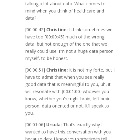
talking a lot about data. What comes to
mind when you think of healthcare and
data?
[00:00:42]
Christine:
I think sometimes we
have too
[00:00:45]
much of the wrong
data, but not enough of the one that we
really could use. I’m not a huge data person
myself, to be honest.
[00:00:51]
Christine:
It is not my forte, but I
have to admit that when you see really
good data that is meaningful to you, uh, it
will resonate with
[00:01:00]
whoever you
know, whether you’re right brain, left brain
person, data oriented or not. It’ll speak to
you.
[00:01:06]
Ursula:
That’s exactly why I
wanted to have this conversation with you
because data I know you sometimes tell