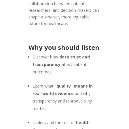
collaboration between patients,
researchers, and decision-makers can
shape a smarter, more equitable
future for healthcare.
Why you should listen
Discover how
data trust and
transparency
affect patient
outcomes.
Learn what
“quality” means in
real-world evidence
and why
transparency and reproducibility
matter.
Understand the role of
health