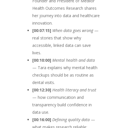
Founder and President of Medlior
Health Outcomes Research shares
her journey into data and healthcare
innovation.
[00:07:15]
When data goes wrong
—
real stories that show why
accessible, linked data can save
lives.
[00:10:00]
Mental health and data
— Tara explains why mental health
checkups should be as routine as
dental visits.
[00:12:30]
Health literacy and trust
— how communication and
transparency build confidence in
data use.
[00:16:00]
Defining quality data
—
what makes research reliable: