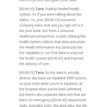
[00:06:10]
Tara:
Publicly funded health
system. So if you were talking about the
states, no, your
[00:06:15]
insurance
company owns that and you sign off to it
like your bank. But from a universal
healthcare perspective, is paid. Utilizing the
health system collects that data and under
the Health Information Act obviously has
the capability to use that data to improve
the health system
[00:06:30]
and improve
the delivery of care.
[00:06:31]
Tara:
So the data is actually
diverse. We have our inpatient EMR system,
so your chart when you’re in inpatient, at
the hospital when you’ve been admitted,
but there’s also separate data sets that are
there for emergency
[00:06:45]
department
visits, specialist visits, the drug data, the lab