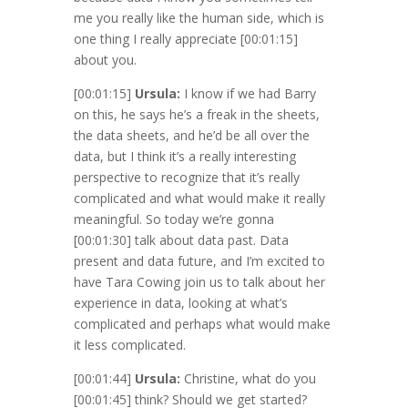
me you really like the human side, which is
one thing I really appreciate
[00:01:15]
about you.
[00:01:15]
Ursula:
I know if we had Barry
on this, he says he’s a freak in the sheets,
the data sheets, and he’d be all over the
data, but I think it’s a really interesting
perspective to recognize that it’s really
complicated and what would make it really
meaningful. So today we’re gonna
[00:01:30]
talk about data past. Data
present and data future, and I’m excited to
have Tara Cowing join us to talk about her
experience in data, looking at what’s
complicated and perhaps what would make
it less complicated.
[00:01:44]
Ursula:
Christine, what do you
[00:01:45]
think? Should we get started?