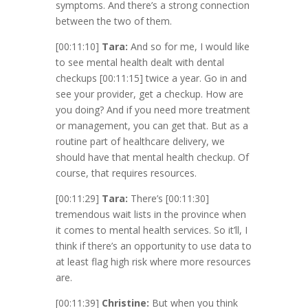
symptoms. And there’s a strong connection
between the two of them.
[00:11:10]
Tara:
And so for me, I would like
to see mental health dealt with dental
checkups
[00:11:15]
twice a year. Go in and
see your provider, get a checkup. How are
you doing? And if you need more treatment
or management, you can get that. But as a
routine part of healthcare delivery, we
should have that mental health checkup. Of
course, that requires resources.
[00:11:29]
Tara:
There’s
[00:11:30]
tremendous wait lists in the province when
it comes to mental health services. So it’ll, I
think if there’s an opportunity to use data to
at least flag high risk where more resources
are.
[00:11:39]
Christine:
But when you think