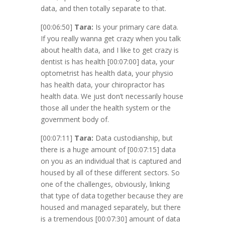
data, and then totally separate to that.
[00:06:50]
Tara:
Is your primary care data.
If you really wanna get crazy when you talk
about health data, and I like to get crazy is
dentist is has health
[00:07:00]
data, your
optometrist has health data, your physio
has health data, your chiropractor has
health data. We just don’t necessarily house
those all under the health system or the
government body of.
[00:07:11]
Tara:
Data custodianship, but
there is a huge amount of
[00:07:15]
data
on you as an individual that is captured and
housed by all of these different sectors. So
one of the challenges, obviously, linking
that type of data together because they are
housed and managed separately, but there
is a tremendous
[00:07:30]
amount of data