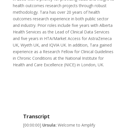
health outcomes research projects through robust
methodology
. Tara has over 20 years of health
outcomes research experience in both
public
sector
and industry. Prior roles include five years with Alberta
Health Services as the Lead of Clinical Data Services
and five years in HTA/Market Access for AstraZeneca
UK, Wyeth UK, and IQVIA UK. In addition, Tara gained
experience as a Research Fellow for Clinical Guidelines
in Chronic Conditions at the National Institute for
Health and Care Excellence (NICE) in London, UK.
Transcript
[00:00:00]
Ursula:
Welcome to Amplify