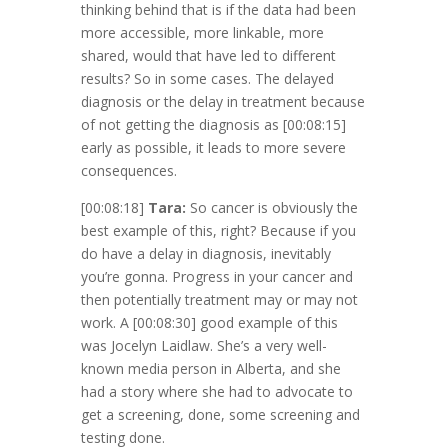
thinking behind that is if the data had been
more accessible, more linkable, more
shared, would that have led to different
results? So in some cases. The delayed
diagnosis or the delay in treatment because
of not getting the diagnosis as
[00:08:15]
early as possible, it leads to more severe
consequences.
[00:08:18]
Tara:
So cancer is obviously the
best example of this, right? Because if you
do have a delay in diagnosis, inevitably
you’re gonna. Progress in your cancer and
then potentially treatment may or may not
work. A
[00:08:30]
good example of this
was Jocelyn Laidlaw. She’s a very well-
known media person in Alberta, and she
had a story where she had to advocate to
get a screening, done, some screening and
testing done.