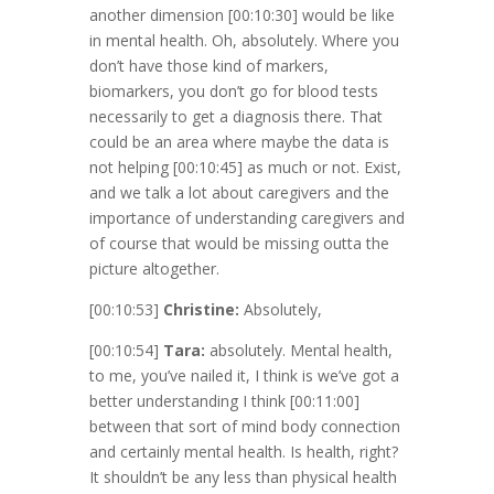
another dimension
[00:10:30]
would be like
in mental health. Oh, absolutely. Where you
don’t have those kind of markers,
biomarkers, you don’t go for blood tests
necessarily to get a diagnosis there. That
could be an area where maybe the data is
not helping
[00:10:45]
as much or not. Exist,
and we talk a lot about caregivers and the
importance of understanding caregivers and
of course that would be missing outta the
picture altogether.
[00:10:53]
Christine:
Absolutely,
[00:10:54]
Tara:
absolutely. Mental health,
to me, you’ve nailed it, I think is we’ve got a
better understanding I think
[00:11:00]
between that sort of mind body connection
and certainly mental health. Is health, right?
It shouldn’t be any less than physical health