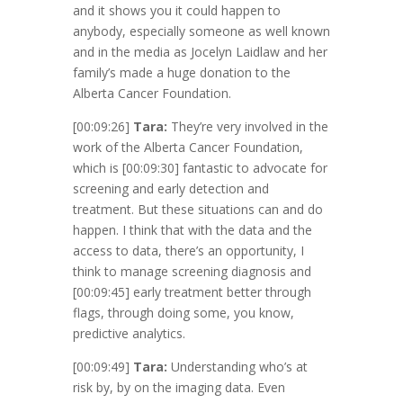
and it shows you it could happen to
anybody, especially someone as well known
and in the media as Jocelyn Laidlaw and her
family’s made a huge donation to the
Alberta Cancer Foundation.
[00:09:26]
Tara:
They’re very involved in the
work of the Alberta Cancer Foundation,
which is
[00:09:30]
fantastic to advocate for
screening and early detection and
treatment. But these situations can and do
happen. I think that with the data and the
access to data, there’s an opportunity, I
think to manage screening diagnosis and
[00:09:45]
early treatment better through
flags, through doing some, you know,
predictive analytics.
[00:09:49]
Tara:
Understanding who’s at
risk by, by on the imaging data. Even