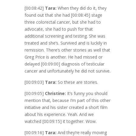
[00:08:42]
Tara:
When they did do it, they
found out that she had
[00:08:45]
stage
three colorectal cancer, but she had to
advocate, she had to push for that
additional screening and testing. She was
treated and she’s. Survived and is luckily in
remission. There’s other stories as well that
Greg Price is another. He had missed or
delayed
[00:09:00]
diagnosis of testicular
cancer and unfortunately he did not survive.
[00:09:03]
Tara:
So these are stories.
[00:09:05]
Christine:
It’s funny you should
mention that, because I’m part of this other
initiative and his sister created a short film
about his experience. Yeah. And we
watched
[00:09:15]
it together. Wow.
[00:09:16]
Tara:
And they’re really moving