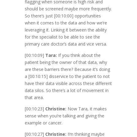
flagging when someone is high risk and
should be screened maybe more frequently.
So there’s just
[00:10:00]
opportunities
when it comes to the data and how we’re
leveraging it. Linking it between the ability
for the specialist to be able to see the
primary care doctor’s data and vice versa.
[00:10:09]
Tara:
If you think about the
patient being the owner of that data, why
are these barriers there? Because it’s doing
a
[00:10:15]
disservice to the patient to not
have their data visible across these different
data silos. So there’s a lot of movement in
that area.
[00:10:23]
Christine:
Now Tara, it makes
sense when you’re talking and giving the
example or cancer.
[00:10:27]
Christine:
I’m thinking maybe