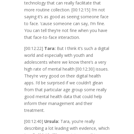
technology that can really facilitate that
more routine collection.
[00:12:15]
I’m not
saying it’s as good as seeing someone face
to face. ’cause someone can say, I’m fine.
You can tell they’re not fine when you have
that face-to-face interaction.
[00:12:22]
Tara:
But I think it’s such a digital
world and especially with youth and
adolescents where we know there’s a very
high rate of mental health
[00:12:30]
issues.
They’re very good on their digital health
apps. I’d be surprised if we couldn’t glean
from that particular age group some really
good mental health data that could help
inform their management and their
treatment.
[00:12:40]
Ursula:
Tara, you’re really
describing a lot leading with evidence, which