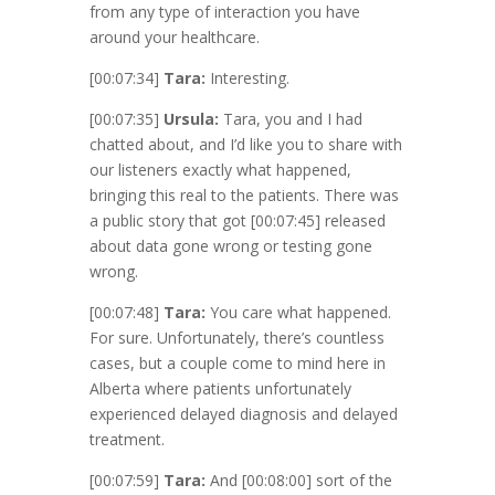
from any type of interaction you have
around your healthcare.
[00:07:34]
Tara:
Interesting.
[00:07:35]
Ursula:
Tara, you and I had
chatted about, and I’d like you to share with
our listeners exactly what happened,
bringing this real to the patients. There was
a public story that got
[00:07:45]
released
about data gone wrong or testing gone
wrong.
[00:07:48]
Tara:
You care what happened.
For sure. Unfortunately, there’s countless
cases, but a couple come to mind here in
Alberta where patients unfortunately
experienced delayed diagnosis and delayed
treatment.
[00:07:59]
Tara:
And
[00:08:00]
sort of the