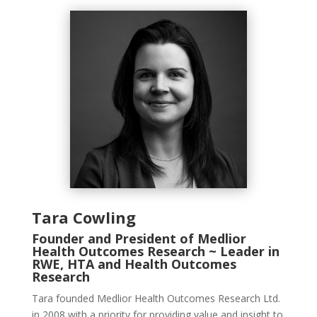
Tara Cowling
Founder and President of Medlior
Health Outcomes Research ~ Leader in
RWE, HTA and Health Outcomes
Research
Tara founded
Medlior
Health Outcomes Research Ltd.
in 2008 with a priority for providing value and insight to