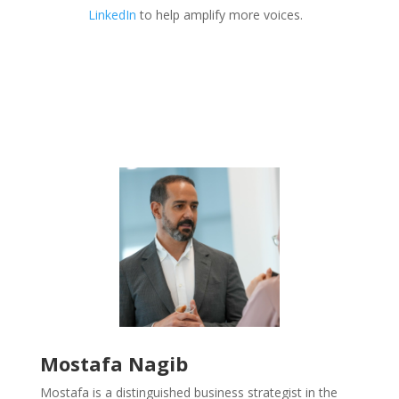
LinkedIn
to help amplify more voices.
Mostafa Nagib
Mostafa is a distinguished business strategist in the