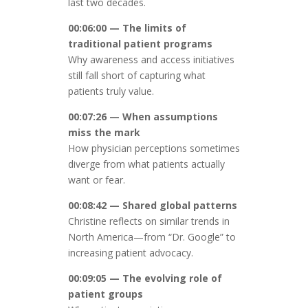
last two decades.
00:06:00 — The limits of
traditional patient programs
Why awareness and access initiatives
still fall short of capturing what
patients truly value.
00:07:26 — When assumptions
miss the mark
How physician perceptions sometimes
diverge from what patients actually
want or fear.
00:08:42 — Shared global patterns
Christine reflects on similar trends in
North America—from “Dr. Google” to
increasing patient advocacy.
00:09:05 — The evolving role of
patient groups