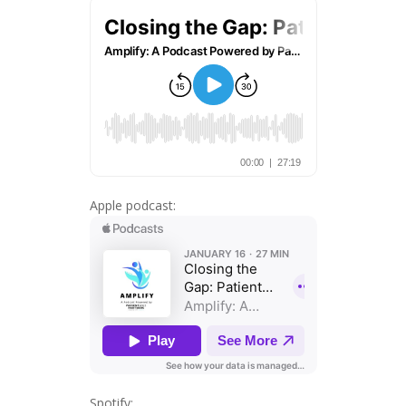
Apple podcast:
Spotify: