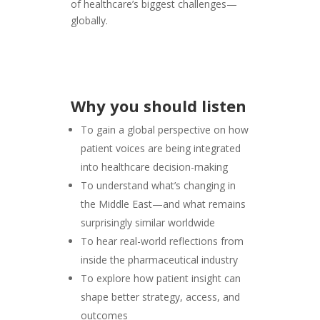
of healthcare’s biggest challenges—
globally.
Why you should listen
To gain a global perspective on how
patient voices are being integrated
into healthcare decision-making
To understand what’s changing in
the Middle East—and what remains
surprisingly similar worldwide
To hear real-world reflections from
inside the pharmaceutical industry
To explore how patient insight can
shape better strategy, access, and
outcomes