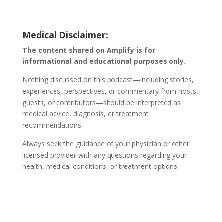
Medical Disclaimer:
The content shared on Amplify is for
informational and educational purposes only.
Nothing discussed on this podcast—including stories,
experiences, perspectives, or commentary from hosts,
guests, or contributors—should be interpreted as
medical advice, diagnosis, or treatment
recommendations.
Always seek the guidance of your physician or other
licensed provider with any questions regarding your
health, medical conditions, or treatment options.