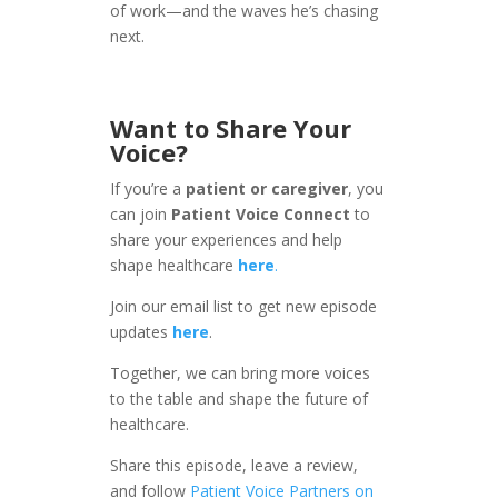
of work—and the waves he’s chasing
next.
Want to Share Your
Voice?
If you’re a
patient or caregiver
, you
can join
Patient Voice Connect
to
share your experiences and help
shape healthcare
here
.
Join our email list to get new episode
updates
here
.
Together, we can bring more voices
to the table and shape the future of
healthcare.
Share this episode, leave a review,
and follow
Patient Voice Partners on