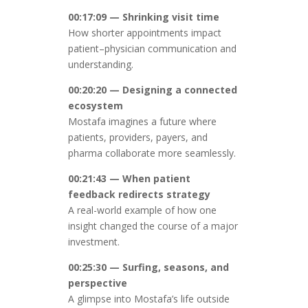
00:17:09 — Shrinking visit time
How shorter appointments impact
patient–physician communication and
understanding.
00:20:20 — Designing a connected
ecosystem
Mostafa imagines a future where
patients, providers, payers, and
pharma collaborate more seamlessly.
00:21:43 — When patient
feedback redirects strategy
A real-world example of how one
insight changed the course of a major
investment.
00:25:30 — Surfing, seasons, and
perspective
A glimpse into Mostafa’s life outside