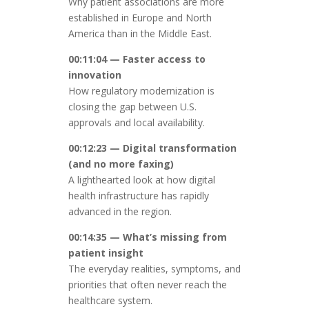
Why patient associations are more
established in Europe and North
America than in the Middle East.
00:11:04 — Faster access to
innovation
How regulatory modernization is
closing the gap between U.S.
approvals and local availability.
00:12:23 — Digital transformation
(and no more faxing)
A lighthearted look at how digital
health infrastructure has rapidly
advanced in the region.
00:14:35 — What’s missing from
patient insight
The everyday realities, symptoms, and
priorities that often never reach the
healthcare system.