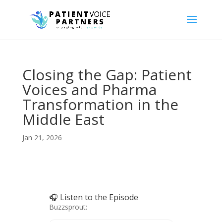
Closing the Gap: Patient
Voices and Pharma
Transformation in the
Middle East
Jan 21, 2026
🎧 Listen to the Episode
Buzzsprout: