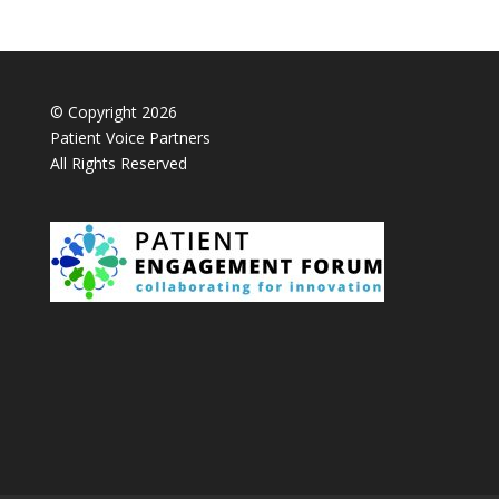
© Copyright 2026
Patient Voice Partners
All Rights Reserved