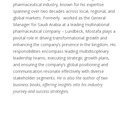
pharmaceutical industry, known for his expertise
spanning over two decades across local, regional, and
global markets. Formerly
worked as the General
Manager for Saudi Arabia at a leading multinational
pharmaceutical company – Lundbeck, Mostafa plays a
pivotal role in driving transformational growth and
enhancing the company’s presence in the kingdom. His
responsibilities encompass leading multidisciplinary
leadership teams, executing strategic growth plans,
and ensuring the company’s global positioning and
communication resonate effectively with diverse
stakeholder segments.
He is also the author of two
business books, offering insights into his industry
journey and success strategies.