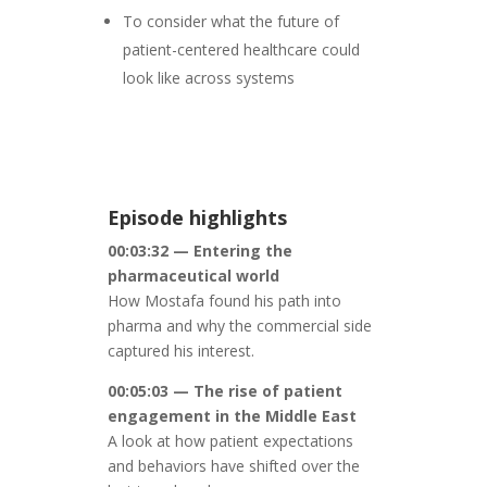
To consider what the future of
patient-centered healthcare could
look like across systems
Episode highlights
00:03:32 — Entering the
pharmaceutical world
How Mostafa found his path into
pharma and why the commercial side
captured his interest.
00:05:03 — The rise of patient
engagement in the Middle East
A look at how patient expectations
and behaviors have shifted over the