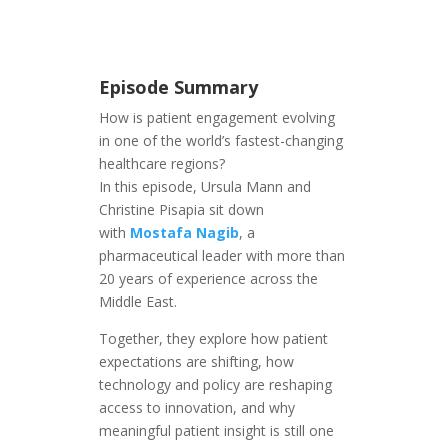
Episode Summary
How is patient engagement evolving
in one of the world’s fastest-changing
healthcare regions?
In this episode, Ursula Mann and
Christine Pisapia sit down
with
Mostafa Nagib
, a
pharmaceutical leader with more than
20 years of experience across the
Middle East.
Together, they explore how patient
expectations are shifting, how
technology and policy are reshaping
access to innovation, and why
meaningful patient insight is still one