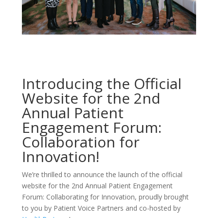
Introducing the Official
Website for the 2nd
Annual
Patient
Engagement Forum
:
Collaboration for
Innovation!
We’re thrilled to announce the launch of the official
website for the 2nd Annual Patient Engagement
Forum: Collaborating for Innovation, proudly brought
to you by Patient Voice Partners and co-hosted by