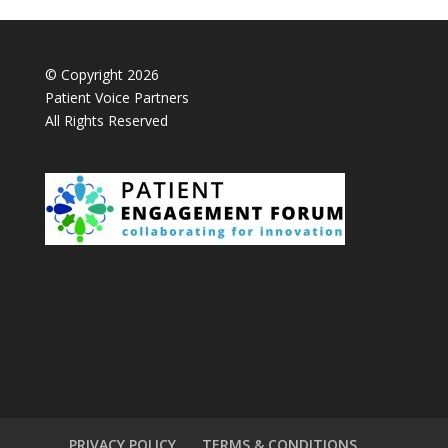
© Copyright 2026
Patient Voice Partners
All Rights Reserved
PRIVACY POLICY
TERMS & CONDITIONS