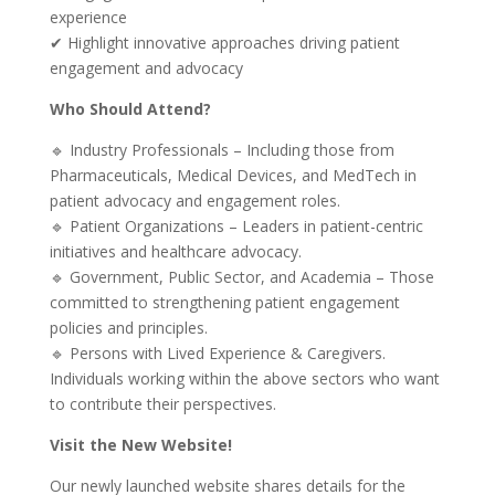
experience
✔ Highlight innovative approaches driving patient
engagement and advocacy
Who Should Attend?
🔹 Industry Professionals – Including those from
Pharmaceuticals, Medical Devices, and MedTech in
patient advocacy and engagement roles.
🔹 Patient Organizations – Leaders in patient-centric
initiatives and healthcare advocacy.
🔹 Government, Public Sector, and Academia – Those
committed to strengthening patient engagement
policies and principles.
🔹 Persons with Lived Experience & Caregivers.
Individuals working within the above sectors who want
to contribute their perspectives.
Visit the New Website!
Our newly launched website shares details for the