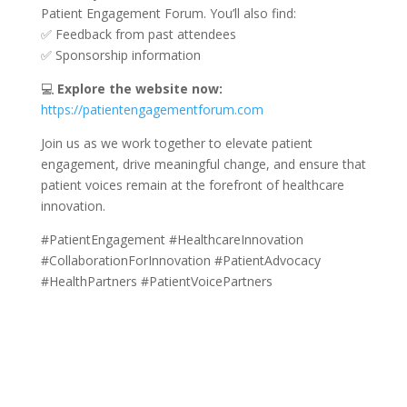
Patient Engagement Forum. You’ll also find:
✅ Feedback from past attendees
✅ Sponsorship information
💻
Explore the website now:
https://patientengagementforum.com
Join us as we work together to elevate patient
engagement, drive meaningful change, and ensure that
patient voices remain at the forefront of healthcare
innovation.
#PatientEngagement #HealthcareInnovation
#CollaborationForInnovation #PatientAdvocacy
#HealthPartners #PatientVoicePartners