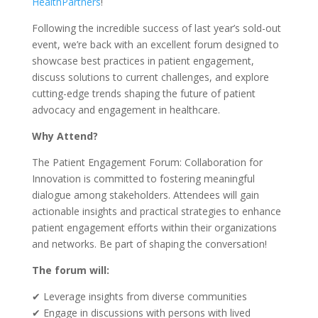
HealthPartners
!
Following the incredible success of last year’s sold-out
event, we’re back with an excellent forum designed to
showcase best practices in patient engagement,
discuss solutions to current challenges, and explore
cutting-edge trends shaping the future of patient
advocacy and engagement in healthcare.
Why Attend?
The Patient Engagement Forum: Collaboration for
Innovation is committed to fostering meaningful
dialogue among stakeholders. Attendees will gain
actionable insights and practical strategies to enhance
patient engagement efforts within their organizations
and networks. Be part of shaping the conversation!
The forum will:
✔ Leverage insights from diverse communities
✔ Engage in discussions with persons with lived