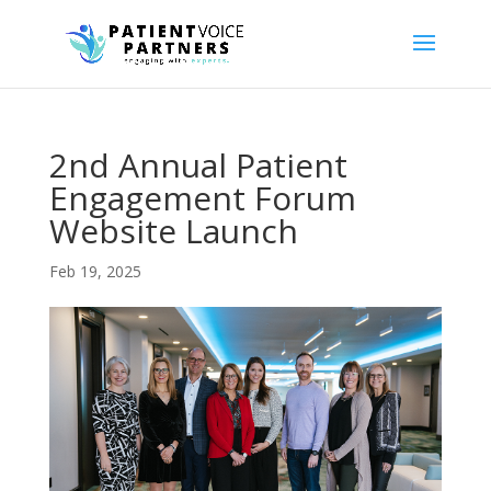
2nd Annual Patient
Engagement Forum
Website Launch
Feb 19, 2025